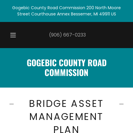
Gogebic County Road Commission 200 North Moore
Street Courthouse Annex Bessemer, MI 49911 US
(906) 667-0233
GOGEBIC COUNTY ROAD
COMMISSION
BRIDGE ASSET
MANAGEMENT
PLAN