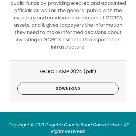
public funds by providing elected and appointed
officials as well as the general public with the
inventory and condition information of GCRC’s
assets, and it gives taxpayers the information
they need to make informed decisions about
investing in GCRC’s essential transportation
infrastructure.
GCRC TAMP 2024
(pdf)
DOWNLOAD
Copyright © 2019 Gogebic County Road Commission - All
Rights Reserved.