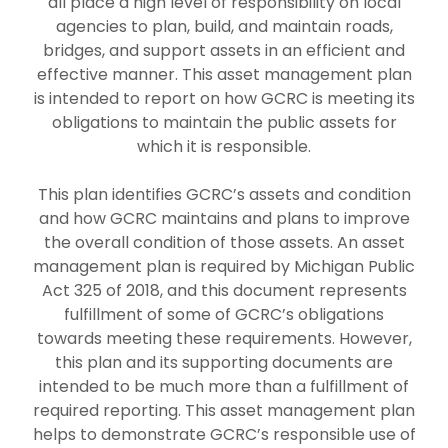
all place a high level of responsibility on local
agencies to plan, build, and maintain roads,
bridges, and support assets in an efficient and
effective manner. This asset management plan
is intended to report on how GCRC is meeting its
obligations to maintain the public assets for
which it is responsible.
This plan identifies GCRC’s assets and condition
and how GCRC maintains and plans to improve
the overall condition of those assets. An asset
management plan is required by Michigan Public
Act 325 of 2018, and this document represents
fulfillment of some of GCRC’s obligations
towards meeting these requirements. However,
this plan and its supporting documents are
intended to be much more than a fulfillment of
required reporting. This asset management plan
helps to demonstrate GCRC’s responsible use of