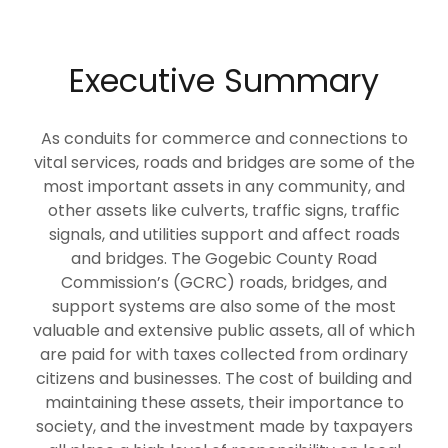
Executive Summary
As conduits for commerce and connections to
vital services, roads and bridges are some of the
most important assets in any community, and
other assets like culverts, traffic signs, traffic
signals, and utilities support and affect roads
and bridges. The Gogebic County Road
Commission’s (GCRC) roads, bridges, and
support systems are also some of the most
valuable and extensive public assets, all of which
are paid for with taxes collected from ordinary
citizens and businesses. The cost of building and
maintaining these assets, their importance to
society, and the investment made by taxpayers